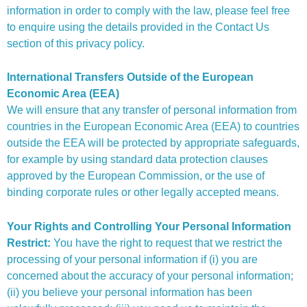
information in order to comply with the law, please feel free
to enquire using the details provided in the Contact Us
section of this privacy policy.
International Transfers Outside of the European
Economic Area (EEA)
We will ensure that any transfer of personal information from
countries in the European Economic Area (EEA) to countries
outside the EEA will be protected by appropriate safeguards,
for example by using standard data protection clauses
approved by the European Commission, or the use of
binding corporate rules or other legally accepted means.
Your Rights and Controlling Your Personal Information
Restrict:
You have the right to request that we restrict the
processing of your personal information if (i) you are
concerned about the accuracy of your personal information;
(ii) you believe your personal information has been