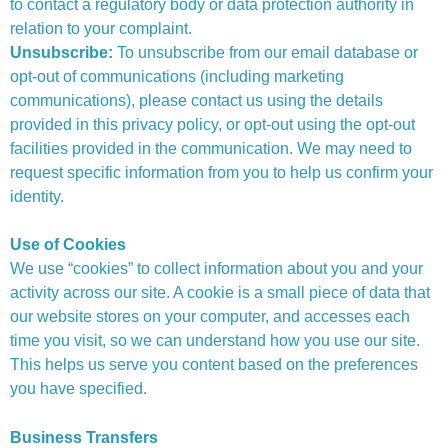
to contact a regulatory body or data protection authority in
relation to your complaint.
Unsubscribe:
To unsubscribe from our email database or
opt-out of communications (including marketing
communications), please contact us using the details
provided in this privacy policy, or opt-out using the opt-out
facilities provided in the communication. We may need to
request specific information from you to help us confirm your
identity.
Use of Cookies
We use “cookies” to collect information about you and your
activity across our site. A cookie is a small piece of data that
our website stores on your computer, and accesses each
time you visit, so we can understand how you use our site.
This helps us serve you content based on the preferences
you have specified.
Business Transfers