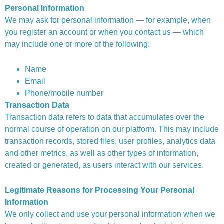
Personal Information
We may ask for personal information — for example, when
you register an account or when you contact us — which
may include one or more of the following:
Name
Email
Phone/mobile number
Transaction Data
Transaction data refers to data that accumulates over the
normal course of operation on our platform. This may include
transaction records, stored files, user profiles, analytics data
and other metrics, as well as other types of information,
created or generated, as users interact with our services.
Legitimate Reasons for Processing Your Personal
Information
We only collect and use your personal information when we