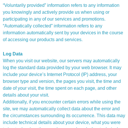
“Voluntarily provided” information refers to any information
you knowingly and actively provide us when using or
participating in any of our services and promotions.
“Automatically collected” information refers to any
information automatically sent by your devices in the course
of accessing our products and services.
Log Data
When you visit our website, our servers may automatically
log the standard data provided by your web browser. It may
include your device’s Internet Protocol (IP) address, your
browser type and version, the pages you visit, the time and
date of your visit, the time spent on each page, and other
details about your visit.
Additionally, if you encounter certain errors while using the
site, we may automatically collect data about the error and
the circumstances surrounding its occurrence. This data may
include technical details about your device, what you were