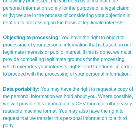
unlawfully processed; (iii) you need us to maintain the
personal information solely for the purpose of a legal claim;
or (iv) we are in the process of considering your objection in
relation to processing on the basis of legitimate interests.
Objecting to processing:
You have the right to object to
processing of your personal information that is based on our
legitimate interests or public interest. If this is done, we must
provide compelling legitimate grounds for the processing
which overrides your interests, rights, and freedoms, in order
to proceed with the processing of your personal information.
Data portability:
You may have the right to request a copy of
the personal information we hold about you. Where possible,
we will provide this information in CSV format or other easily
readable machine format. You may also have the right to
request that we transfer this personal information to a third
party.