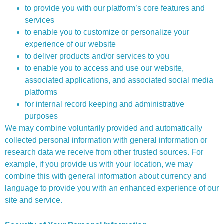
to provide you with our platform’s core features and
services
to enable you to customize or personalize your
experience of our website
to deliver products and/or services to you
to enable you to access and use our website,
associated applications, and associated social media
platforms
for internal record keeping and administrative
purposes
We may combine voluntarily provided and automatically
collected personal information with general information or
research data we receive from other trusted sources. For
example, if you provide us with your location, we may
combine this with general information about currency and
language to provide you with an enhanced experience of our
site and service.