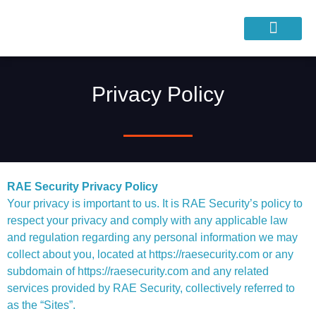
Privacy Policy
RAE Security Privacy Policy
Your privacy is important to us. It is RAE Security’s policy to
respect your privacy and comply with any applicable law
and regulation regarding any personal information we may
collect about you, located at https://raesecurity.com or any
subdomain of https://raesecurity.com and any related
services provided by RAE Security, collectively referred to
as the “Sites”.