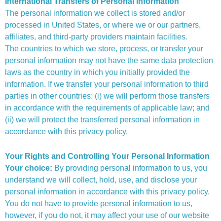
International Transfers of Personal Information
The personal information we collect is stored and/or
processed in United States, or where we or our partners,
affiliates, and third-party providers maintain facilities.
The countries to which we store, process, or transfer your
personal information may not have the same data protection
laws as the country in which you initially provided the
information. If we transfer your personal information to third
parties in other countries: (i) we will perform those transfers
in accordance with the requirements of applicable law; and
(ii) we will protect the transferred personal information in
accordance with this privacy policy.
Your Rights and Controlling Your Personal Information
Your choice:
By providing personal information to us, you
understand we will collect, hold, use, and disclose your
personal information in accordance with this privacy policy.
You do not have to provide personal information to us,
however, if you do not, it may affect your use of our website