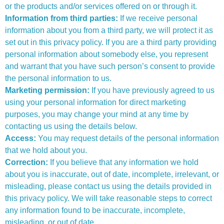
or the products and/or services offered on or through it.
Information from third parties:
If we receive personal
information about you from a third party, we will protect it as
set out in this privacy policy. If you are a third party providing
personal information about somebody else, you represent
and warrant that you have such person’s consent to provide
the personal information to us.
Marketing permission:
If you have previously agreed to us
using your personal information for direct marketing
purposes, you may change your mind at any time by
contacting us using the details below.
Access:
You may request details of the personal information
that we hold about you.
Correction:
If you believe that any information we hold
about you is inaccurate, out of date, incomplete, irrelevant, or
misleading, please contact us using the details provided in
this privacy policy. We will take reasonable steps to correct
any information found to be inaccurate, incomplete,
misleading, or out of date.