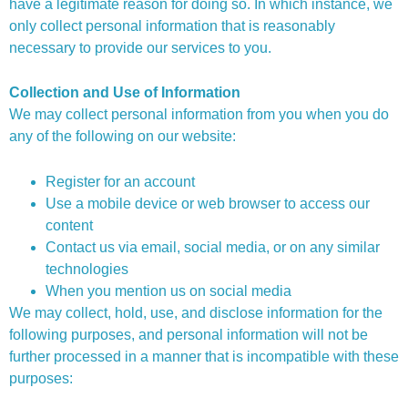
have a legitimate reason for doing so. In which instance, we
only collect personal information that is reasonably
necessary to provide our services to you.
Collection and Use of Information
We may collect personal information from you when you do
any of the following on our website:
Register for an account
Use a mobile device or web browser to access our
content
Contact us via email, social media, or on any similar
technologies
When you mention us on social media
We may collect, hold, use, and disclose information for the
following purposes, and personal information will not be
further processed in a manner that is incompatible with these
purposes: