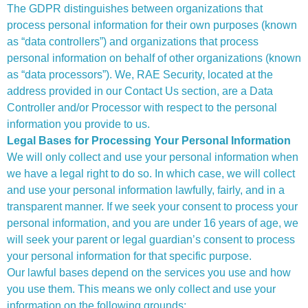
The GDPR distinguishes between organizations that
process personal information for their own purposes (known
as “data controllers”) and organizations that process
personal information on behalf of other organizations (known
as “data processors”). We, RAE Security, located at the
address provided in our Contact Us section, are a Data
Controller and/or Processor with respect to the personal
information you provide to us.
Legal Bases for Processing Your Personal Information
We will only collect and use your personal information when
we have a legal right to do so. In which case, we will collect
and use your personal information lawfully, fairly, and in a
transparent manner. If we seek your consent to process your
personal information, and you are under 16 years of age, we
will seek your parent or legal guardian’s consent to process
your personal information for that specific purpose.
Our lawful bases depend on the services you use and how
you use them. This means we only collect and use your
information on the following grounds: