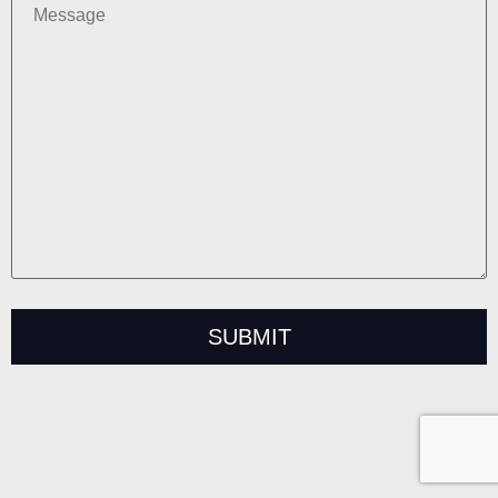
Alternative: