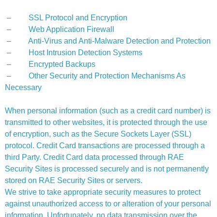
– SSL Protocol and Encryption
– Web Application Firewall
– Anti-Virus and Anti-Malware Detection and Protection
– Host Intrusion Detection Systems
– Encrypted Backups
– Other Security and Protection Mechanisms As
Necessary
When personal information (such as a credit card number) is
transmitted to other websites, it is protected through the use
of encryption, such as the Secure Sockets Layer (SSL)
protocol. Credit Card transactions are processed through a
third Party. Credit Card data processed through RAE
Security Sites is processed securely and is not permanently
stored on RAE Security Sites or servers.
We strive to take appropriate security measures to protect
against unauthorized access to or alteration of your personal
information. Unfortunately, no data transmission over the