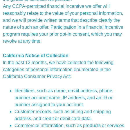
Any CCPA-permitted financial incentive we offer will
reasonably relate to the value of your personal information,
and we will provide written terms that describe clearly the
nature of such an offer. Participation in a financial incentive
program requires your prior opt-in consent, which you may
revoke at any time.
California Notice of Collection
In the past 12 months, we have collected the following
categories of personal information enumerated in the
California Consumer Privacy Act:
Identifiers, such as name, email address, phone
number account name, IP address, and an ID or
number assigned to your account.
Customer records, such as billing and shipping
address, and credit or debit card data.
Commercial information, such as products or services