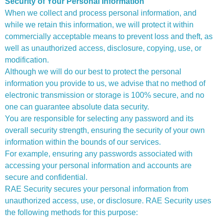
Security of Your Personal Information
When we collect and process personal information, and
while we retain this information, we will protect it within
commercially acceptable means to prevent loss and theft, as
well as unauthorized access, disclosure, copying, use, or
modification.
Although we will do our best to protect the personal
information you provide to us, we advise that no method of
electronic transmission or storage is 100% secure, and no
one can guarantee absolute data security.
You are responsible for selecting any password and its
overall security strength, ensuring the security of your own
information within the bounds of our services.
For example, ensuring any passwords associated with
accessing your personal information and accounts are
secure and confidential.
RAE Security secures your personal information from
unauthorized access, use, or disclosure. RAE Security uses
the following methods for this purpose: