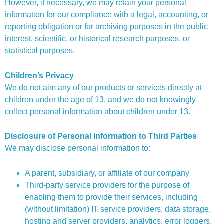
However, if necessary, we may retain your personal
information for our compliance with a legal, accounting, or
reporting obligation or for archiving purposes in the public
interest, scientific, or historical research purposes, or
statistical purposes.
Children’s Privacy
We do not aim any of our products or services directly at
children under the age of 13, and we do not knowingly
collect personal information about children under 13.
Disclosure of Personal Information to Third Parties
We may disclose personal information to:
A parent, subsidiary, or affiliate of our company
Third-party service providers for the purpose of
enabling them to provide their services, including
(without limitation) IT service providers, data storage,
hosting and server providers, analytics, error loggers,