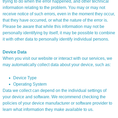
trying to do when the error happened, and other technical
information relating to the problem. You may or may not
receive notice of such errors, even in the moment they occur,
that they have occurred, or what the nature of the error is.
Please be aware that while this information may not be
personally identifying by itself, it may be possible to combine
it with other data to personally identify individual persons.
Device Data
When you visit our website or interact with our services, we
may automatically collect data about your device, such as:
Device Type
Operating System
Data we collect can depend on the individual settings of
your device and software. We recommend checking the
policies of your device manufacturer or software provider to
learn what information they make available to us.