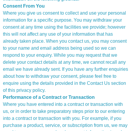
Consent From You
Where you give us consent to collect and use your personal
information for a specific purpose. You may withdraw your
consent at any time using the facilities we provide; however
this will not affect any use of your information that has
already taken place. When you contact us, you may consent
to your name and email address being used so we can
respond to your enquiry. While you may request that we
delete your contact details at any time, we cannot recall any
email we have already sent. If you have any further enquiries
about how to withdraw your consent, please feel free to
enquire using the details provided in the Contact Us section
of this privacy policy.
Performance of a Contract or Transaction
Where you have entered into a contract or transaction with
us, or in order to take preparatory steps prior to our entering
into a contract or transaction with you. For example, if you
purchase a product, service, or subscription from us, we may