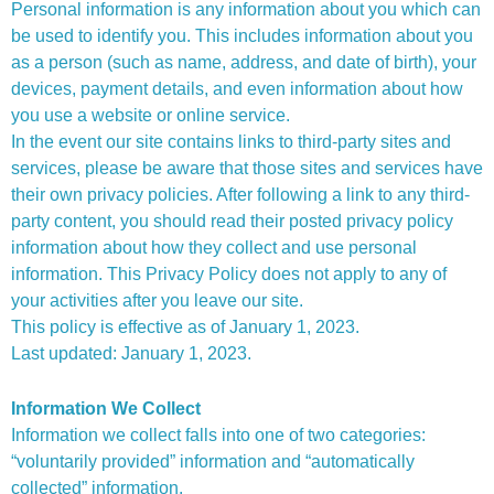
Personal information is any information about you which can
be used to identify you. This includes information about you
as a person (such as name, address, and date of birth), your
devices, payment details, and even information about how
you use a website or online service.
In the event our site contains links to third-party sites and
services, please be aware that those sites and services have
their own privacy policies. After following a link to any third-
party content, you should read their posted privacy policy
information about how they collect and use personal
information. This Privacy Policy does not apply to any of
your activities after you leave our site.
This policy is effective as of January 1, 2023.
Last updated: January 1, 2023.
Information We Collect
Information we collect falls into one of two categories:
“voluntarily provided” information and “automatically
collected” information.