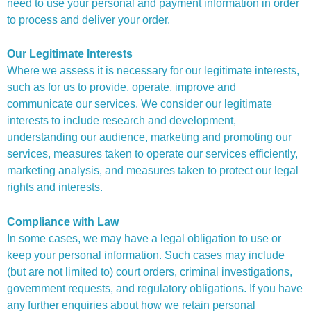
need to use your personal and payment information in order
to process and deliver your order.
Our Legitimate Interests
Where we assess it is necessary for our legitimate interests,
such as for us to provide, operate, improve and
communicate our services. We consider our legitimate
interests to include research and development,
understanding our audience, marketing and promoting our
services, measures taken to operate our services efficiently,
marketing analysis, and measures taken to protect our legal
rights and interests.
Compliance with Law
In some cases, we may have a legal obligation to use or
keep your personal information. Such cases may include
(but are not limited to) court orders, criminal investigations,
government requests, and regulatory obligations. If you have
any further enquiries about how we retain personal