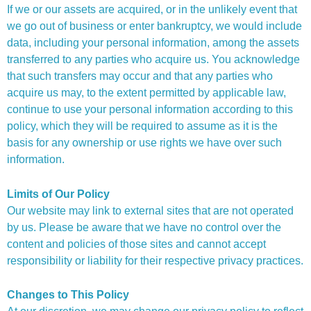
If we or our assets are acquired, or in the unlikely event that
we go out of business or enter bankruptcy, we would include
data, including your personal information, among the assets
transferred to any parties who acquire us. You acknowledge
that such transfers may occur and that any parties who
acquire us may, to the extent permitted by applicable law,
continue to use your personal information according to this
policy, which they will be required to assume as it is the
basis for any ownership or use rights we have over such
information.
Limits of Our Policy
Our website may link to external sites that are not operated
by us. Please be aware that we have no control over the
content and policies of those sites and cannot accept
responsibility or liability for their respective privacy practices.
Changes to This Policy