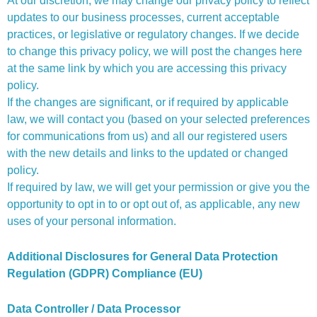
At our discretion, we may change our privacy policy to reflect
updates to our business processes, current acceptable
practices, or legislative or regulatory changes. If we decide
to change this privacy policy, we will post the changes here
at the same link by which you are accessing this privacy
policy.
If the changes are significant, or if required by applicable
law, we will contact you (based on your selected preferences
for communications from us) and all our registered users
with the new details and links to the updated or changed
policy.
If required by law, we will get your permission or give you the
opportunity to opt in to or opt out of, as applicable, any new
uses of your personal information.
Additional Disclosures for General Data Protection
Regulation (GDPR) Compliance (EU)
Data Controller / Data Processor