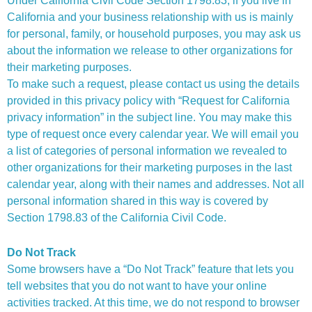
Under California Civil Code Section 1798.83, if you live in
California and your business relationship with us is mainly
for personal, family, or household purposes, you may ask us
about the information we release to other organizations for
their marketing purposes.
To make such a request, please contact us using the details
provided in this privacy policy with “Request for California
privacy information” in the subject line. You may make this
type of request once every calendar year. We will email you
a list of categories of personal information we revealed to
other organizations for their marketing purposes in the last
calendar year, along with their names and addresses. Not all
personal information shared in this way is covered by
Section 1798.83 of the California Civil Code.
Do Not Track
Some browsers have a “Do Not Track” feature that lets you
tell websites that you do not want to have your online
activities tracked. At this time, we do not respond to browser