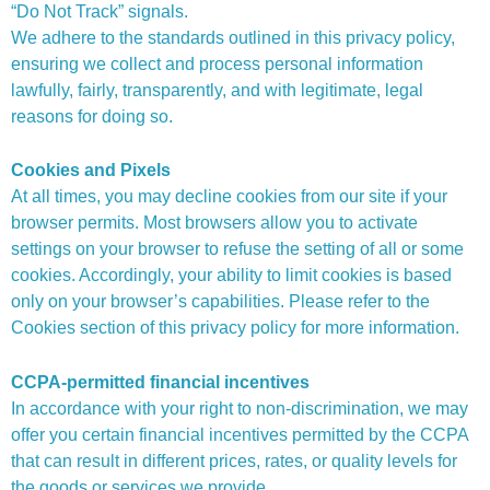
“Do Not Track” signals.
We adhere to the standards outlined in this privacy policy,
ensuring we collect and process personal information
lawfully, fairly, transparently, and with legitimate, legal
reasons for doing so.
Cookies and Pixels
At all times, you may decline cookies from our site if your
browser permits. Most browsers allow you to activate
settings on your browser to refuse the setting of all or some
cookies. Accordingly, your ability to limit cookies is based
only on your browser’s capabilities. Please refer to the
Cookies section of this privacy policy for more information.
CCPA-permitted financial incentives
In accordance with your right to non-discrimination, we may
offer you certain financial incentives permitted by the CCPA
that can result in different prices, rates, or quality levels for
the goods or services we provide.