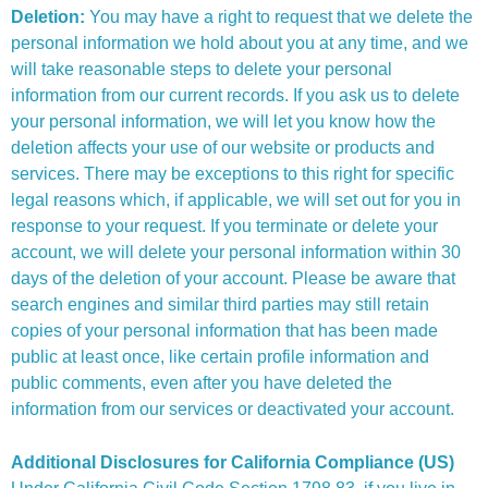
Deletion:
You may have a right to request that we delete the
personal information we hold about you at any time, and we
will take reasonable steps to delete your personal
information from our current records. If you ask us to delete
your personal information, we will let you know how the
deletion affects your use of our website or products and
services. There may be exceptions to this right for specific
legal reasons which, if applicable, we will set out for you in
response to your request. If you terminate or delete your
account, we will delete your personal information within 30
days of the deletion of your account. Please be aware that
search engines and similar third parties may still retain
copies of your personal information that has been made
public at least once, like certain profile information and
public comments, even after you have deleted the
information from our services or deactivated your account.
Additional Disclosures for California Compliance (US)