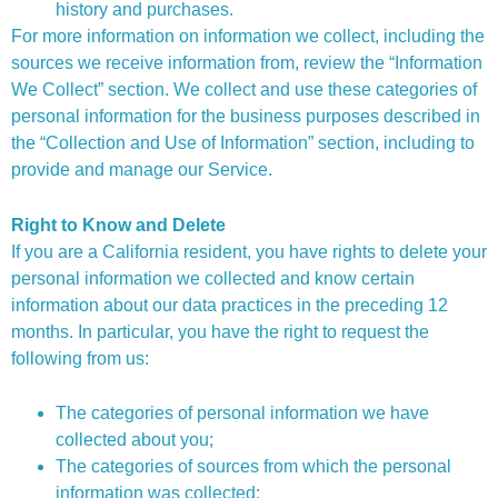
history and purchases.
For more information on information we collect, including the
sources we receive information from, review the “Information
We Collect” section. We collect and use these categories of
personal information for the business purposes described in
the “Collection and Use of Information” section, including to
provide and manage our Service.
Right to Know and Delete
If you are a California resident, you have rights to delete your
personal information we collected and know certain
information about our data practices in the preceding 12
months. In particular, you have the right to request the
following from us:
The categories of personal information we have
collected about you;
The categories of sources from which the personal
information was collected;