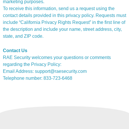
marketing purposes.
To receive this information, send us a request using the
contact details provided in this privacy policy. Requests must
include “California Privacy Rights Request” in the first line of
the description and include your name, street address, city,
state, and ZIP code.
Contact Us
RAE Security welcomes your questions or comments
regarding the Privacy Policy:
Email Address: support@raesecurity.com
Telephone number: 833-723-6468