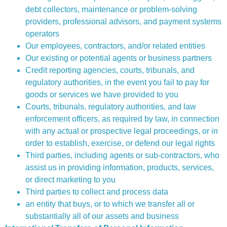
debt collectors, maintenance or problem-solving
providers, professional advisors, and payment systems
operators
Our employees, contractors, and/or related entities
Our existing or potential agents or business partners
Credit reporting agencies, courts, tribunals, and
regulatory authorities, in the event you fail to pay for
goods or services we have provided to you
Courts, tribunals, regulatory authorities, and law
enforcement officers, as required by law, in connection
with any actual or prospective legal proceedings, or in
order to establish, exercise, or defend our legal rights
Third parties, including agents or sub-contractors, who
assist us in providing information, products, services,
or direct marketing to you
Third parties to collect and process data
an entity that buys, or to which we transfer all or
substantially all of our assets and business