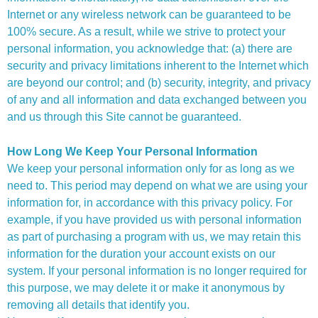
Internet or any wireless network can be guaranteed to be
100% secure. As a result, while we strive to protect your
personal information, you acknowledge that: (a) there are
security and privacy limitations inherent to the Internet which
are beyond our control; and (b) security, integrity, and privacy
of any and all information and data exchanged between you
and us through this Site cannot be guaranteed.
How Long We Keep Your Personal Information
We keep your personal information only for as long as we
need to. This period may depend on what we are using your
information for, in accordance with this privacy policy. For
example, if you have provided us with personal information
as part of purchasing a program with us, we may retain this
information for the duration your account exists on our
system. If your personal information is no longer required for
this purpose, we may delete it or make it anonymous by
removing all details that identify you.