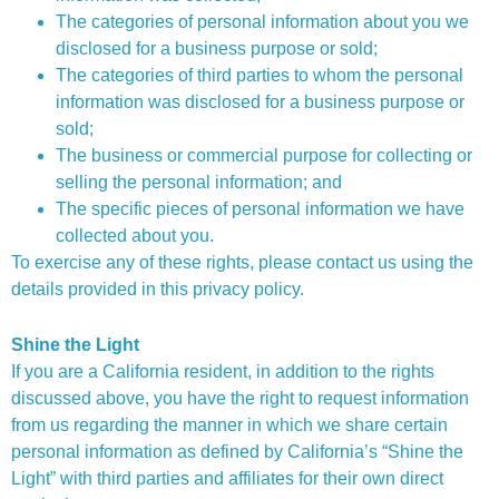
The categories of personal information about you we
disclosed for a business purpose or sold;
The categories of third parties to whom the personal
information was disclosed for a business purpose or
sold;
The business or commercial purpose for collecting or
selling the personal information; and
The specific pieces of personal information we have
collected about you.
To exercise any of these rights, please contact us using the
details provided in this privacy policy.
Shine the Light
If you are a California resident, in addition to the rights
discussed above, you have the right to request information
from us regarding the manner in which we share certain
personal information as defined by California’s “Shine the
Light” with third parties and affiliates for their own direct