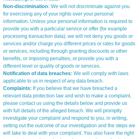
Non-discrimination:
We will not discriminate against you
for exercising any of your rights over your personal
information. Unless your personal information is required to
provide you with a particular service or offer (for example
processing transaction data), we will not deny you goods or
services and/or charge you different prices or rates for goods
or services, including through granting discounts or other
benefits, or imposing penalties, or provide you with a
different level or quality of goods or services.
Notification of data breaches:
We will comply with laws
applicable to us in respect of any data breach.
Complaints:
If you believe that we have breached a
relevant data protection law and wish to make a complaint,
please contact us using the details below and provide us
with full details of the alleged breach. We will promptly
investigate your complaint and respond to you, in writing,
setting out the outcome of our investigation and the steps we
will take to deal with your complaint. You also have the right