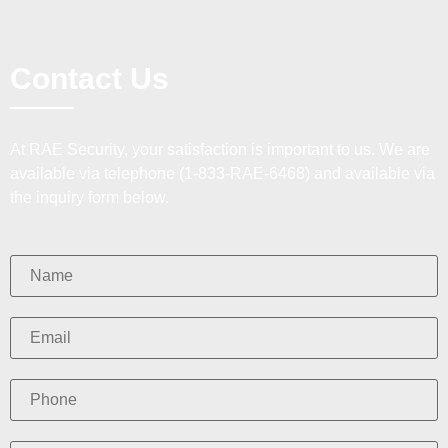
Contact Us
At RAE Security, your satisfaction is important to us. We are
available via telephone (1-833-RAE-6468) and available via
the inquiry form below.